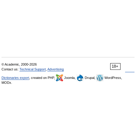
© Academic, 2000-2026
18+
Contact us:
Technical Support
,
Advertising
Dictionaries export
, created on PHP,
Joomla,
Drupal,
WordPress,
MODx.