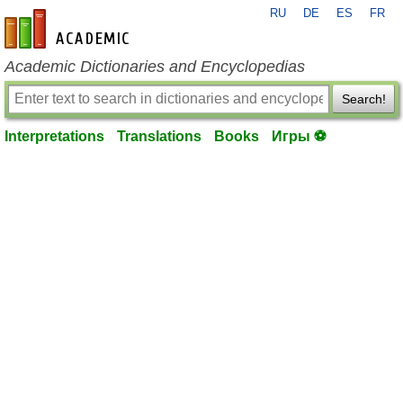
RU
DE
ES
FR
en-academic.com
Academic Dictionaries and Encyclopedias
Search!
Interpretations
Translations
Books
Игры ⚽