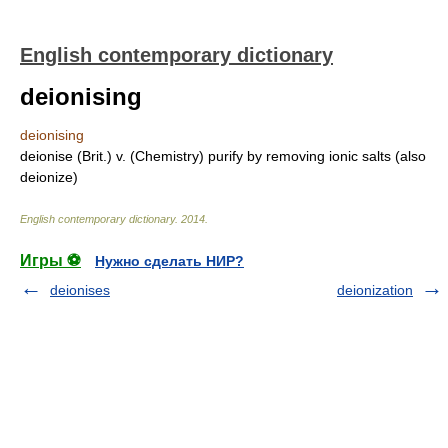
English contemporary dictionary
deionising
deionising
deionise (Brit.) v. (Chemistry) purify by removing ionic salts (also
deionize)
English contemporary dictionary
.
2014
.
Игры ⚽
Нужно сделать НИР?
deionises
deionization